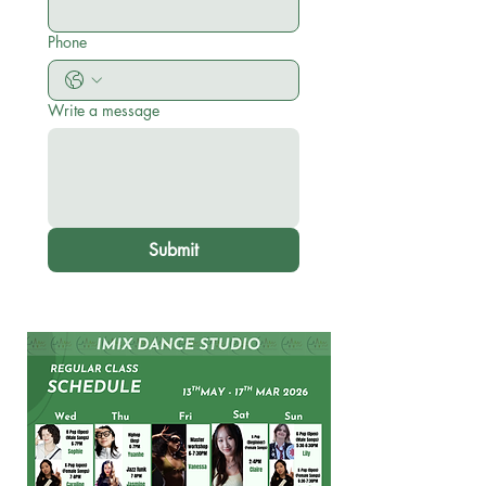
Phone
Write a message
Submit