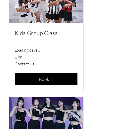
Kids Group Class
Loading days...
1 hr
Contact
Contact Us
Us
Book It