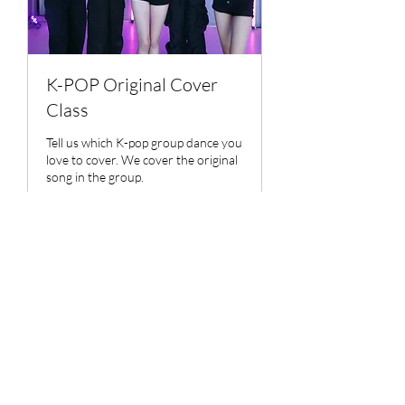
K-POP Original Cover
Class
Tell us which K-pop group dance you
love to cover. We cover the original
song in the group.
Ended
Contact
Contact Us
Us
View Course