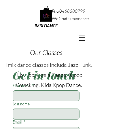
Pho:
0468380799
WeChat : imixdance
IMIX DANCE
Our Classes
Imix dance classes include Jazz Funk,
Get in touch
Hip-Hop, Heels Dance, K-pop,
Waacking, Kids Kpop
Dance.
First name
*
Last name
Email
*