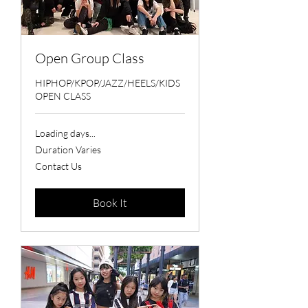
Open Group Class
HIPHOP/KPOP/JAZZ/HEELS/KIDS
OPEN CLASS
Loading days...
Duration Varies
Contact
Contact Us
Us
Book It