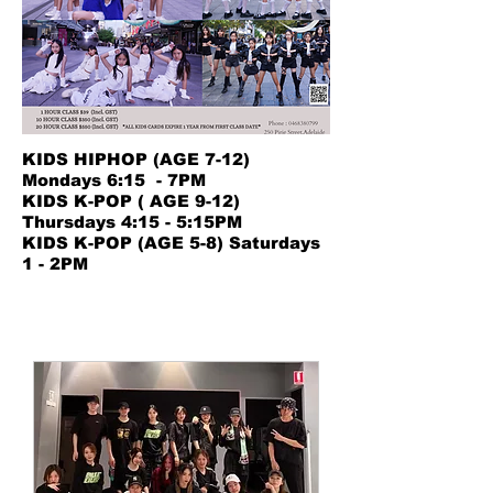
KIDS HIPHOP (AGE 7-12)
Mondays 6:15 - 7PM
KIDS K-POP ( AGE 9-12)
Thursdays 4:15 - 5:15PM
​KIDS K-POP (AGE 5-8) Saturdays
1 - 2PM