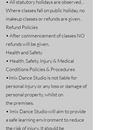
• All statutory holidays are observed, .
Where classes fall on public holiday, no
makeup classes or refunds are given.
Refund Policies
• After commencement of classes NO
refunds will be given.
Health and Safety
• Health, Safety, Injury & Medical
Conditions Policies & Procedures
•Imix Dance Studio is not liable for
personal injury or any loss or damage of
personal property, whilst on
the premises.
• Imix Dance Studio will aim to provide
a safe learning environment to reduce
the risk of injury. It should be