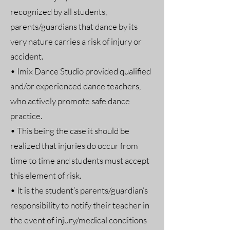
recognized by all students,
parents/guardians that dance by its
very nature carries a risk of injury or
accident.
• Imix Dance Studio provided qualified
and/or experienced dance teachers,
who actively promote safe dance
practice.
• This being the case it should be
realized that injuries do occur from
time to time and students must accept
this element of risk.
• It is the student’s parents/guardian’s
responsibility to notify their teacher in
the event of injury/medical conditions