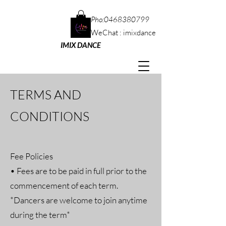
Pho:
0468380799
WeChat : imixdance
IMIX DANCE
TERMS AND
CONDITIONS
Fee Policies
• Fees are to be paid in full prior to the
commencement of each term.
*Dancers are welcome to join anytime
during the term*