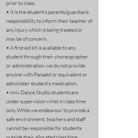
prior to class.
• It is the student’s parents/guardian’s
responsibility to inform their teacher of
any injury which is being treated or
may be of concern.
• A first aid kit is available to any
student through their choreographer
or administration. we do not provide
anyone with Panadol or equivalent or
administer student’s medication.
• Imix Dance Studio students are
under supervision whist in class time
only. While we endeavour to provide a
safe environment, teachers and staff
cannot be responsible for students
outside their allocated class time.